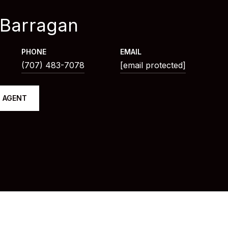
 Barragan
PHONE
EMAIL
(707) 483-7078
[email protected]
 AGENT