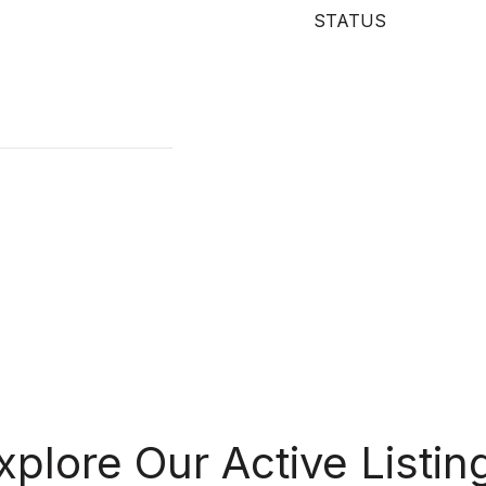
STATUS
xplore Our Active Listin