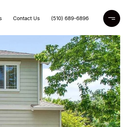
s
Contact Us
(510) 689-6896