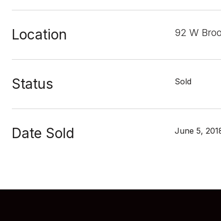
Location
92 W Broo
Status
Sold
Date Sold
June 5, 201