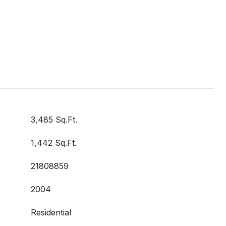
3,485 Sq.Ft.
1,442 Sq.Ft.
21808859
2004
Residential