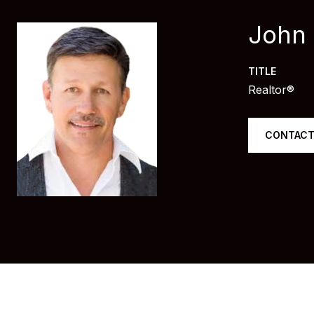
John
TITLE
Realtor®
CONTACT