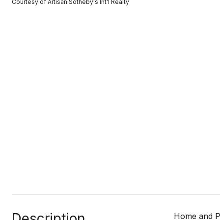
Courtesy of Artisan Sotheby's Int'l Realty
Description
Home and Pes