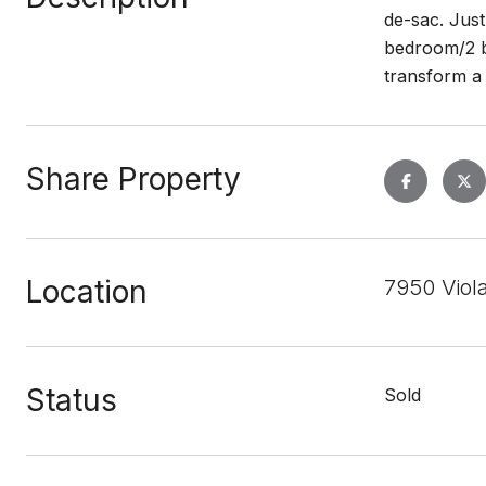
de-sac. Jus
bedroom/2 b
transform a
Share Property
Location
7950 Viol
Status
Sold