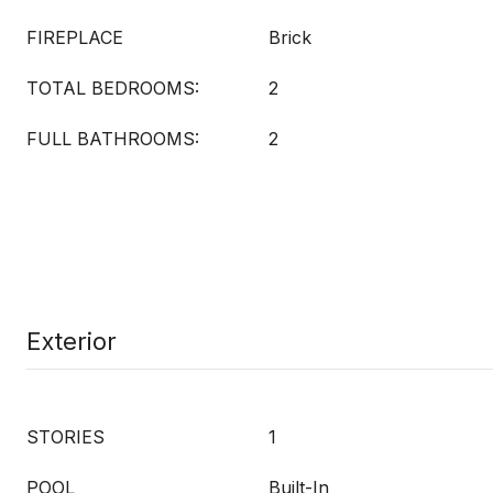
FIREPLACE
Brick
TOTAL BEDROOMS:
2
FULL BATHROOMS:
2
Exterior
STORIES
1
POOL
Built-In