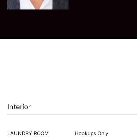
Interior
LAUNDRY ROOM
Hookups Only