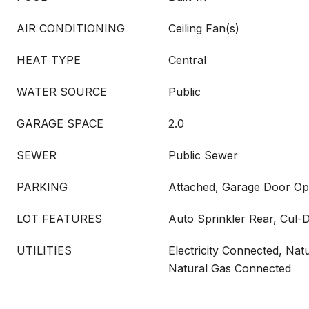
AIR CONDITIONING
Ceiling Fan(s)
HEAT TYPE
Central
WATER SOURCE
Public
GARAGE SPACE
2.0
SEWER
Public Sewer
PARKING
Attached, Garage Door O
LOT FEATURES
Auto Sprinkler Rear, Cul-
UTILITIES
Electricity Connected, Natu
Natural Gas Connected