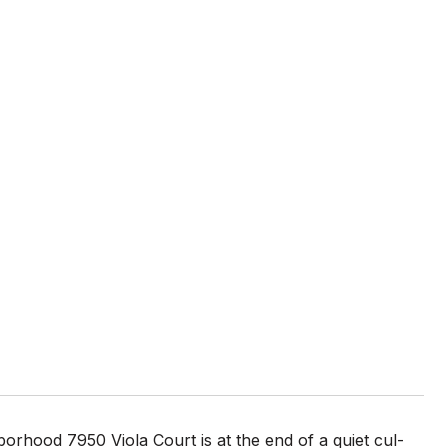
orhood 7950 Viola Court is at the end of a quiet cul-