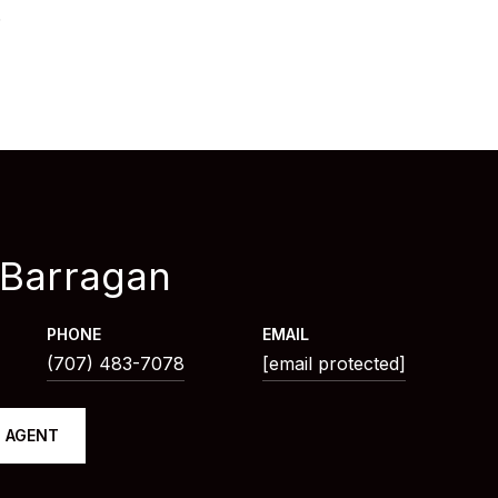
6
 Barragan
PHONE
EMAIL
(707) 483-7078
[email protected]
 AGENT