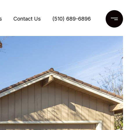
s
Contact Us
(510) 689-6896