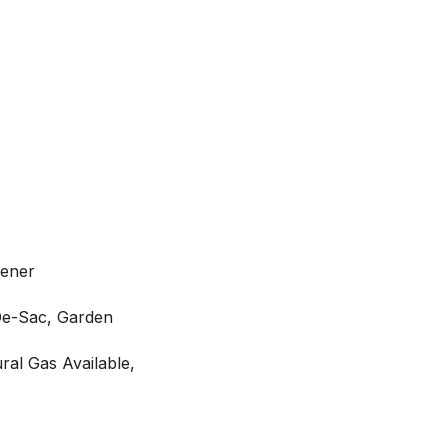
pener
De-Sac, Garden
ral Gas Available,