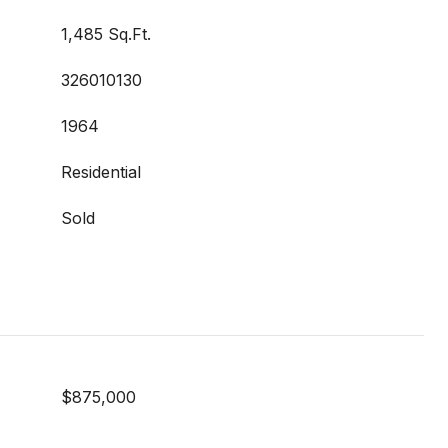
1,485 Sq.Ft.
326010130
1964
Residential
Sold
$875,000