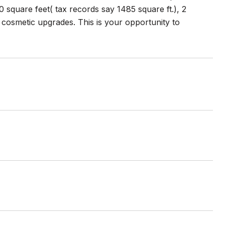
square feet( tax records say 1485 square ft.), 2
osmetic upgrades. This is your opportunity to