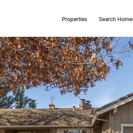
Properties
Search Home