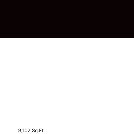
8,102 Sq.Ft.