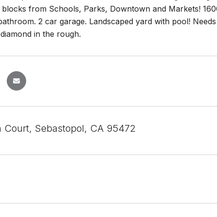
t blocks from Schools, Parks, Downtown and Markets! 1600 
athroom. 2 car garage. Landscaped yard with pool! Needs c
 diamond in the rough.
a Court, Sebastopol, CA 95472