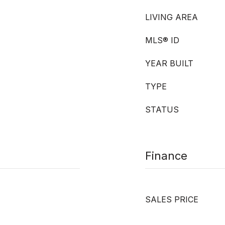
LIVING AREA
MLS® ID
YEAR BUILT
TYPE
STATUS
Finance
SALES PRICE