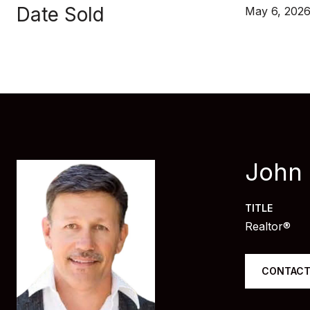
Date Sold
May 6, 202
John
TITLE
Realtor®
CONTACT