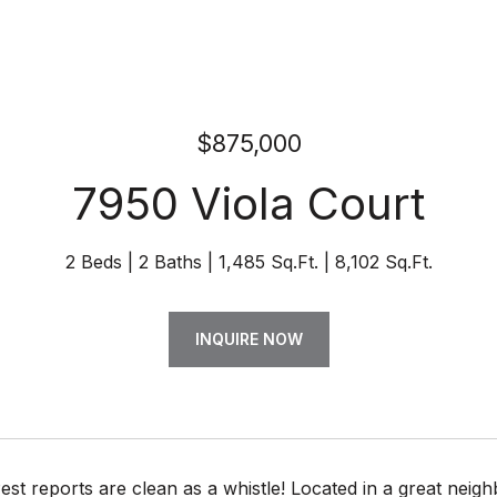
$875,000
7950 Viola Court
2 Beds
2 Baths
1,485 Sq.Ft.
8,102 Sq.Ft.
INQUIRE NOW
t reports are clean as a whistle! Located in a great neighb