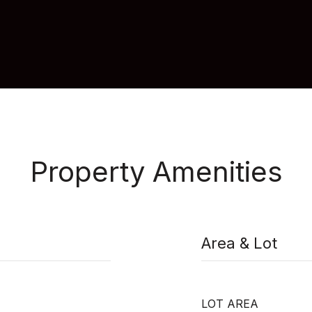
Property Amenities
Area & Lot
LOT AREA