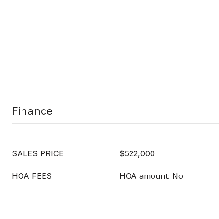
Finance
SALES PRICE
$522,000
HOA FEES
HOA amount: No