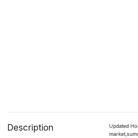
Description
Updated Hom
market,summe