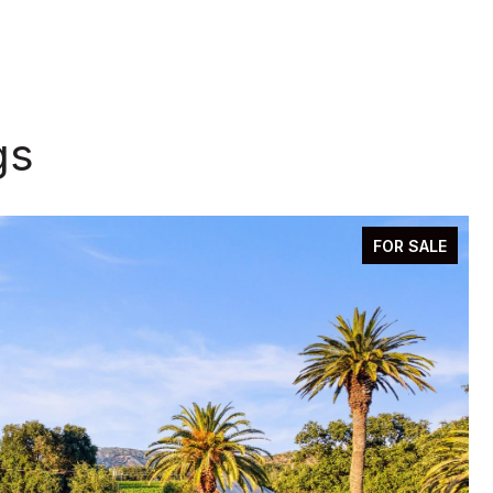
gs
FOR SALE