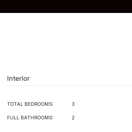
Interior
TOTAL BEDROOMS:
3
FULL BATHROOMS:
2