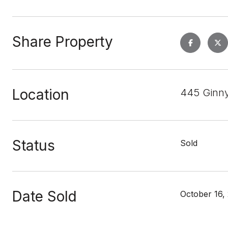
Share Property
Location
445 Ginny
Status
Sold
Date Sold
October 16,