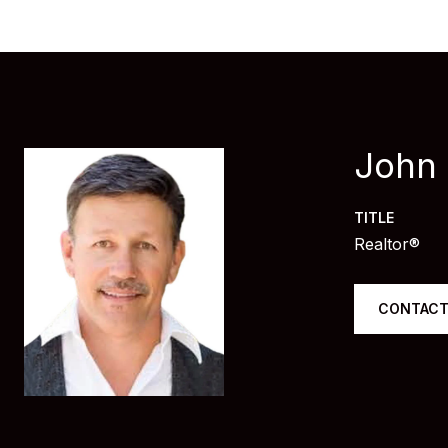
John
TITLE
Realtor®
CONTACT