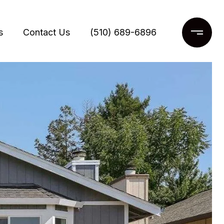
s
Contact Us
(510) 689-6896