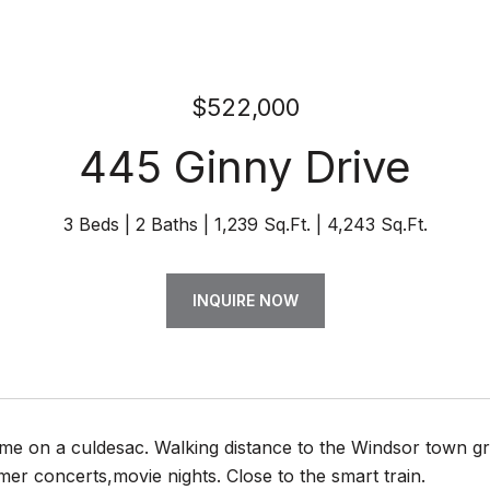
$522,000
445 Ginny Drive
3 Beds
2 Baths
1,239 Sq.Ft.
4,243 Sq.Ft.
INQUIRE NOW
e on a culdesac. Walking distance to the Windsor town gre
r concerts,movie nights. Close to the smart train.