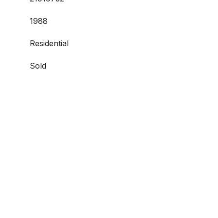
1988
Residential
Sold