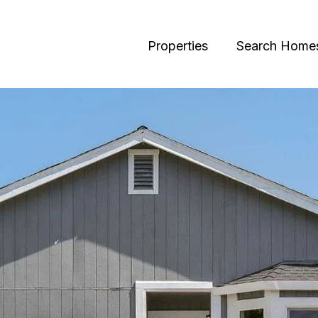
Properties
Search Home