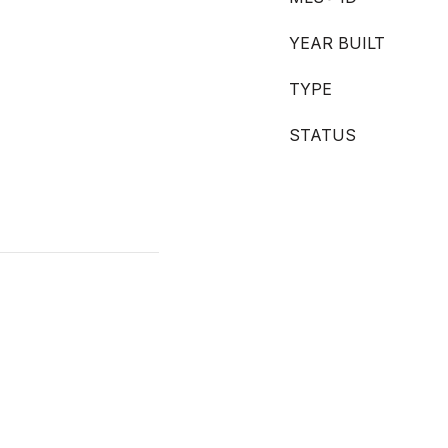
YEAR BUILT
TYPE
STATUS