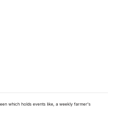
en which holds events like, a weekly farmer's