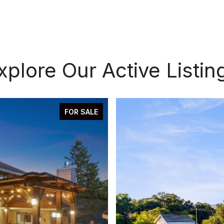
xplore Our Active Listin
FOR SALE