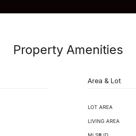
Property Amenities
Area & Lot
LOT AREA
LIVING AREA
MLS® ID