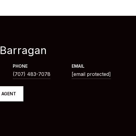
 Barragan
PHONE
EMAIL
(707) 483-7078
[email protected]
 AGENT