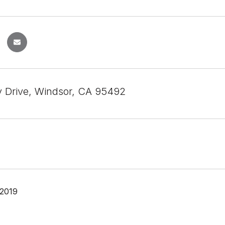
 Drive, Windsor, CA 95492
 2019