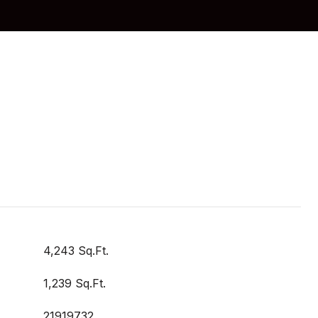
4,243 Sq.Ft.
1,239 Sq.Ft.
21919732