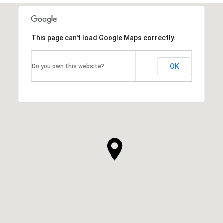
This page can't load Google Maps correctly.
OK
Do you own this website?