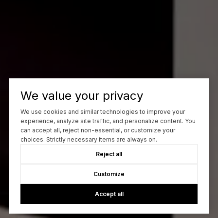
We value your privacy
We use cookies and similar technologies to improve your
experience, analyze site traffic, and personalize content. You
can accept all, reject non-essential, or customize your
choices. Strictly necessary items are always on.
Reject all
Customize
Accept all