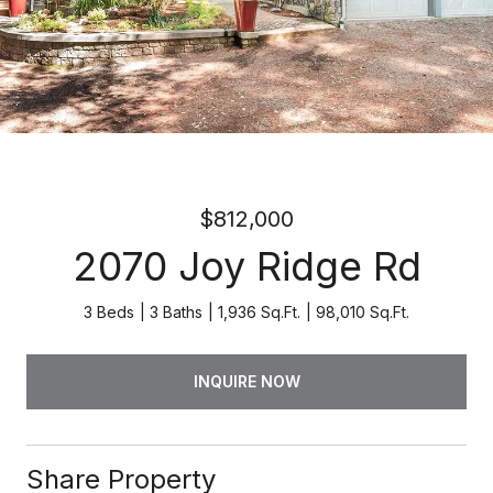
$812,000
2070 Joy Ridge Rd
3 Beds
3 Baths
1,936 Sq.Ft.
98,010 Sq.Ft.
INQUIRE NOW
Share Property