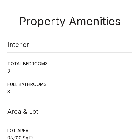
Property Amenities
Interior
TOTAL BEDROOMS:
3
FULL BATHROOMS:
3
Area & Lot
LOT AREA
98,010 Sq.Ft.