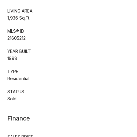
LIVING AREA
1,936 Sq.Ft.
MLS® ID
21605212
YEAR BUILT
1998
TYPE
Residential
STATUS
Sold
Finance
SALES PRICE