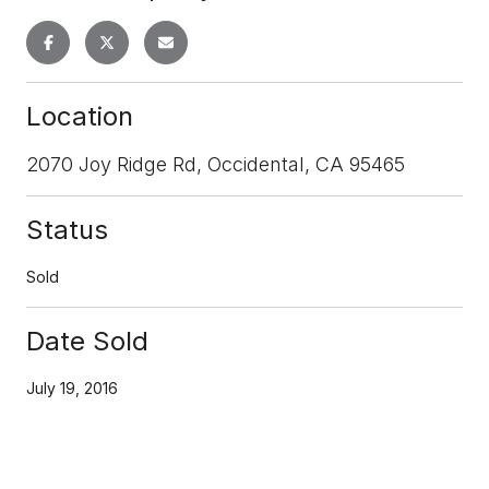
Location
2070 Joy Ridge Rd, Occidental, CA 95465
Status
Sold
Date Sold
July 19, 2016