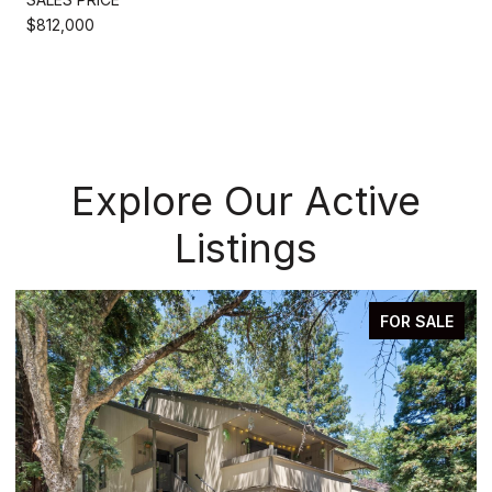
$812,000
Explore Our Active
Listings
FOR SALE