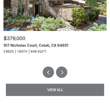
$379,000
$
107 Nicholas Court, Cotati, CA 94931
4
2 BEDS
1 BATH
848 SQ.FT.
2 
VIEW ALL