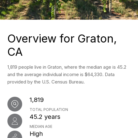
Overview for Graton,
CA
1,819 people live in Graton, where the median age is 45.2
and the average individual income is $64,330. Data
provided by the U.S. Census Bureau.
1,819
TOTAL POPULATION
45.2 years
MEDIAN AGE
High