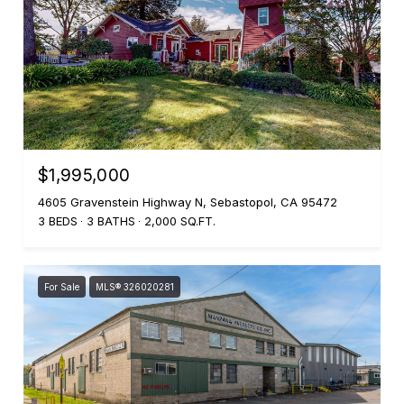
$1,995,000
4605 Gravenstein Highway N, Sebastopol, CA 95472
3 BEDS
3 BATHS
2,000 SQ.FT.
For Sale
MLS® 326020281