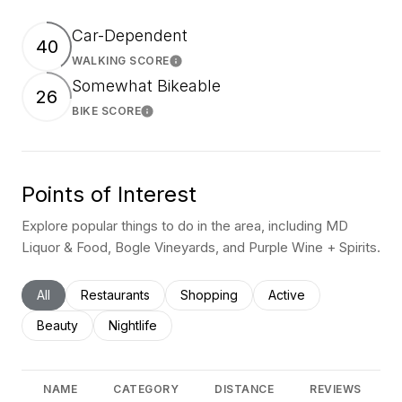
Car-Dependent
40
WALKING SCORE
Learn More
Somewhat Bikeable
26
BIKE SCORE
Learn More
Points of Interest
Explore popular things to do in the area, including MD
Liquor & Food, Bogle Vineyards, and Purple Wine + Spirits.
Search businesses related to
All
Search businesses related to
Restaurants
Search businesses related to
Shopping
Search businesses rel
Active
Search businesses related to
Beauty
Search businesses related to
Nightlife
NAME
CATEGORY
DISTANCE
REVIEWS