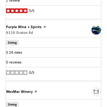
1 review
5/5
stars
Visit the
Purple Wine + Spirits
page on Yelp
Search
9119 Graton Rd
on Google Maps
Dining
0.26
miles
0 reviews
0/5
stars
Visit the
WesMar Winery
page on Yelp
Dining