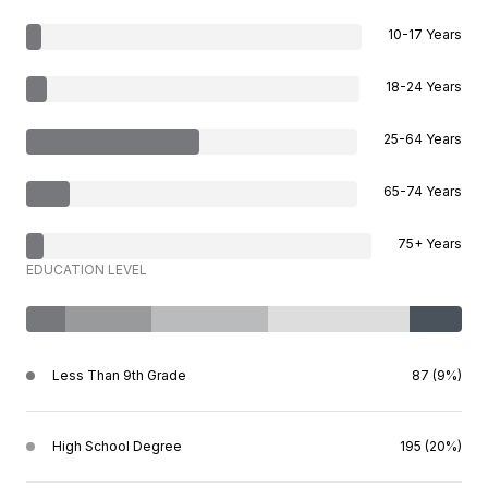
10-17 Years
18-24 Years
25-64 Years
65-74 Years
75+ Years
EDUCATION LEVEL
Less Than 9th Grade
87 (9%)
High School Degree
195 (20%)