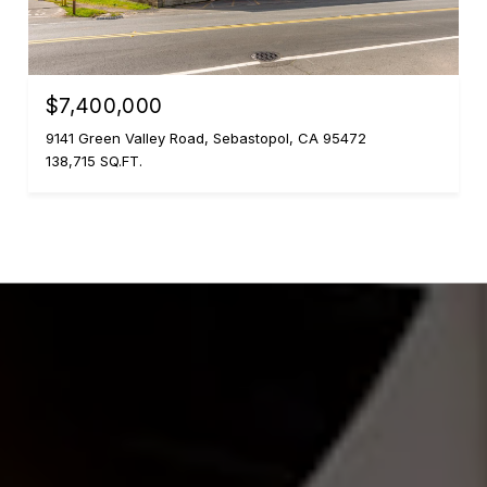
$7,400,000
9141 Green Valley Road, Sebastopol, CA 95472
138,715 SQ.FT.