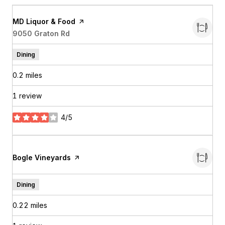
Visit the
MD Liquor & Food
page on Yelp
Search
9050 Graton Rd
on Google Maps
Dining
0.2
miles
1 review
4/5
stars
Visit the
Bogle Vineyards
page on Yelp
Dining
0.22
miles