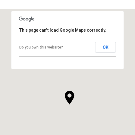
SHOW MORE
This page can't load Google Maps correctly.
OK
Do you own this website?