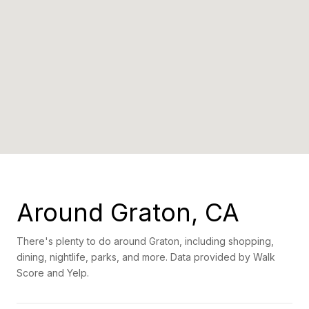
Around Graton, CA
There's plenty to do around Graton, including shopping,
dining, nightlife, parks, and more. Data provided by Walk
Score and Yelp.