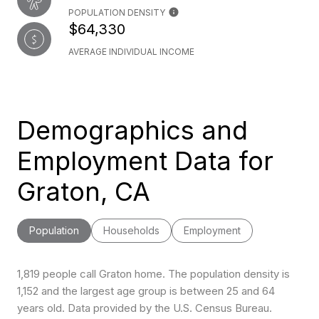
POPULATION DENSITY
$64,330
AVERAGE INDIVIDUAL INCOME
Demographics and
Employment Data for
Graton, CA
Population
Households
Employment
1,819 people call Graton home. The population density is
1,152 and the largest age group is
between 25 and 64
years old.
Data provided by the U.S. Census Bureau.