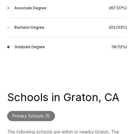
Associate Degree
267 (27%)
Bachelor Degree
323 (33%)
Graduate Degree
116 (12%)
Schools in Graton, CA
Primary Schools (
1
)
The following schools are within or nearby Graton. The