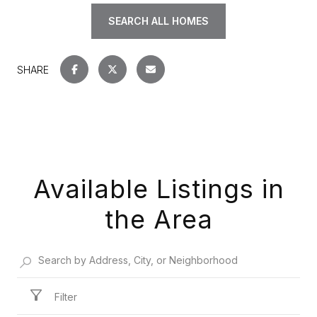
SEARCH ALL HOMES
SHARE
Available Listings in
the Area
Filter