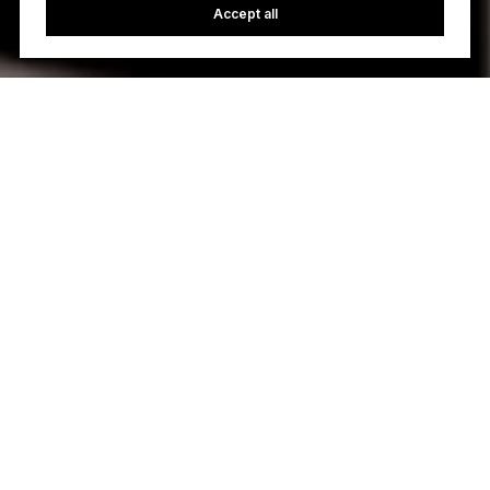
Accept all