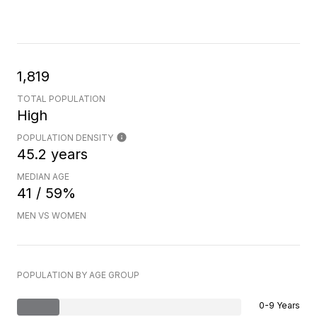
1,819
TOTAL POPULATION
High
POPULATION DENSITY
45.2 years
MEDIAN AGE
41 / 59%
MEN VS WOMEN
POPULATION BY AGE GROUP
0-9 Years