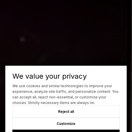
We value your privacy
We use cookies and similar technologies to improve your
experience, analyze site traffic, and personalize content. You
can accept all, reject non-essential, or customize your
choices. Strictly necessary items are always on.
Reject all
Customize