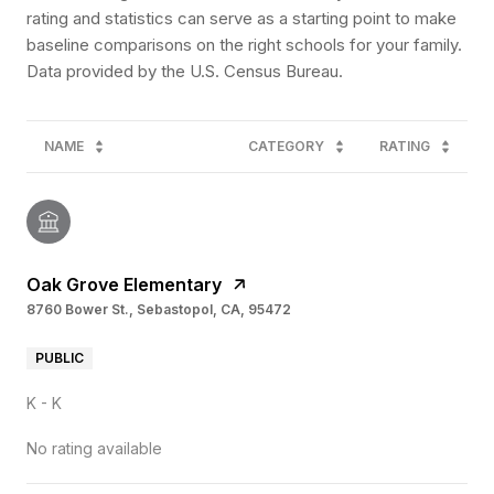
rating and statistics can serve as a starting point to make
baseline comparisons on the right schools for your family.
NAME
CATEGORY
RATING
Oak Grove Elementary
8760 Bower St., Sebastopol, CA, 95472
PUBLIC
K - K
No rating available