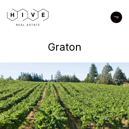
Graton