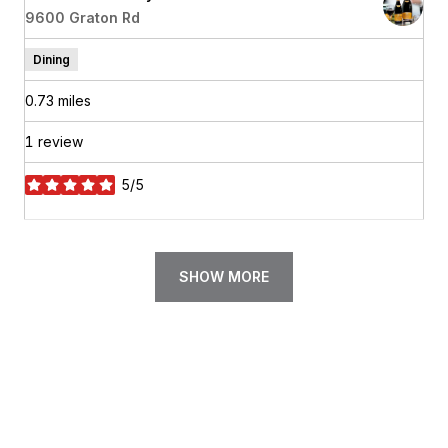
Search
9600 Graton Rd
on Google Maps
Dining
0.73
miles
1 review
5/5
stars
SHOW MORE