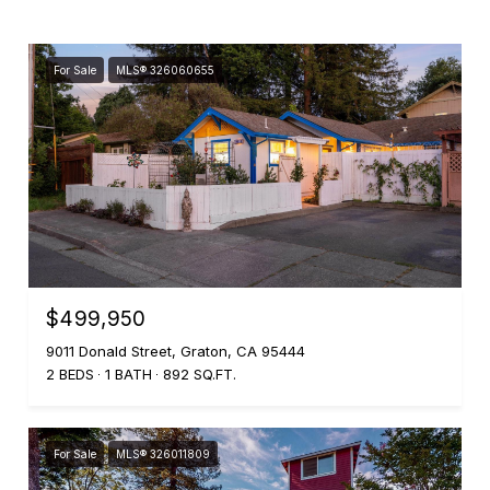
For Sale
MLS® 326060655
$499,950
9011 Donald Street, Graton, CA 95444
2 BEDS
1 BATH
892 SQ.FT.
For Sale
MLS® 326011809