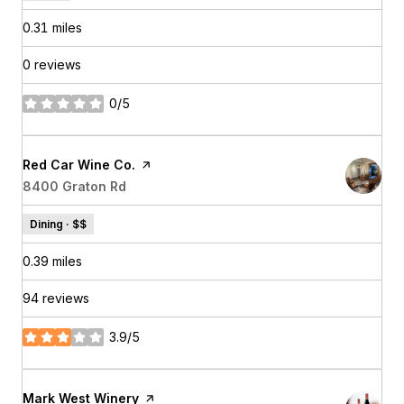
0.31
miles
0 reviews
0/5
stars
Visit the
Red Car Wine Co.
page on Yelp
Search
8400 Graton Rd
on Google Maps
Dining · $$
0.39
miles
94 reviews
3.9/5
stars
Visit the
Mark West Winery
page on Yelp