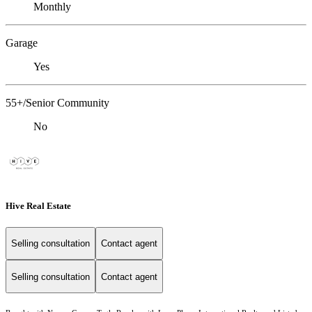
Monthly
Garage
Yes
55+/Senior Community
No
Hive Real Estate
Selling consultation
Contact agent
Selling consultation
Contact agent