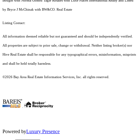
Bought with Norma Gomez Tagle Rosales with Luxe Places International Realty and Listed
by Bryce J McChinak with BW&CO. Real Estate
Listing Contact:
All information deemed reliable but not guaranteed and should be independently verified.
All properties are subject to prior sale, change or withdrawal. Neither listing broker(s) nor
Hive Real Estate shall be responsible for any typographical errors, misinformation, misprints
and shall be held totally harmless.
©2026 Bay Area Real Estate Information Services, Inc. all rights reserved.
.
Powered by
Luxury Presence