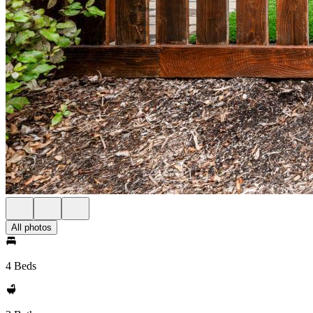
All photos
4 Beds