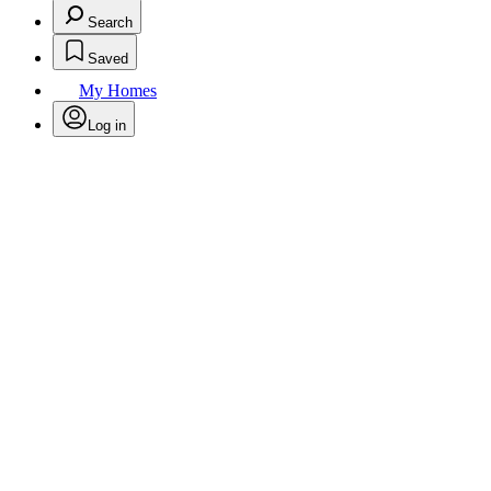
Search
Saved
My Homes
Log in