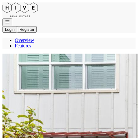
Go to: Homepage
Open navigation
Login
Register
Overview
Features