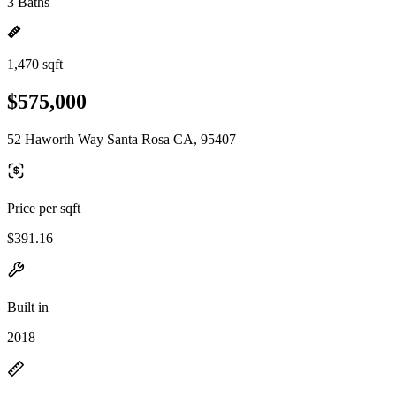
3 Baths
1,470 sqft
$575,000
52 Haworth Way Santa Rosa CA, 95407
Price per sqft
$391.16
Built in
2018