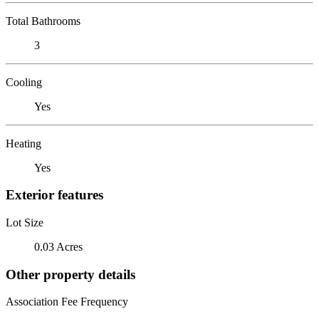
Total Bathrooms
3
Cooling
Yes
Heating
Yes
Exterior features
Lot Size
0.03 Acres
Other property details
Association Fee Frequency