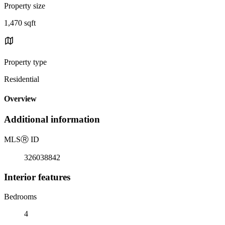
Property size
1,470 sqft
Property type
Residential
Overview
Additional information
MLS
Ⓡ
ID
326038842
Interior features
Bedrooms
4