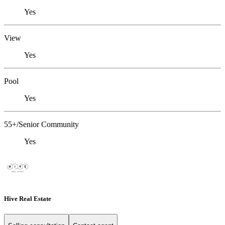
Yes
View
Yes
Pool
Yes
55+/Senior Community
Yes
Hive Real Estate