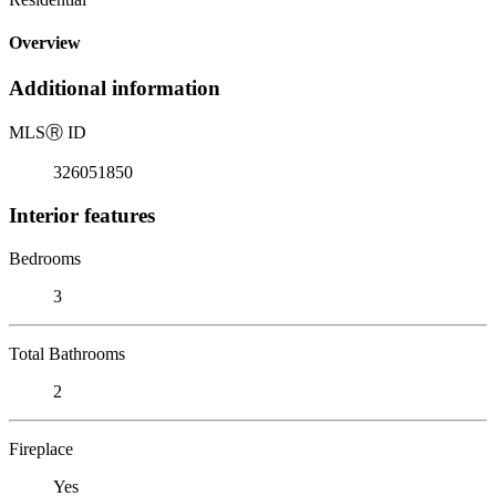
Overview
Additional information
MLS
Ⓡ
ID
326051850
Interior features
Bedrooms
3
Total Bathrooms
2
Fireplace
Yes