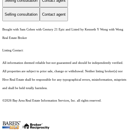
Selling consultation
Contact agent
Selling consultation
Contact agent
Bought with Sam Cohen with Century 21 Epic and Listed by Kenneth Y Wong with Wong
Real Estate Broker
Listing Contact:
All information deemed reliable but not guaranteed and should be independently verified.
All properties are subject to prior sale, change or withdrawal. Neither listing broker(s) nor
Hive Real Estate shall be responsible for any typographical errors, misinformation, misprints
and shall be held totally harmless.
©2026 Bay Area Real Estate Information Services, Inc. all rights reserved.
.