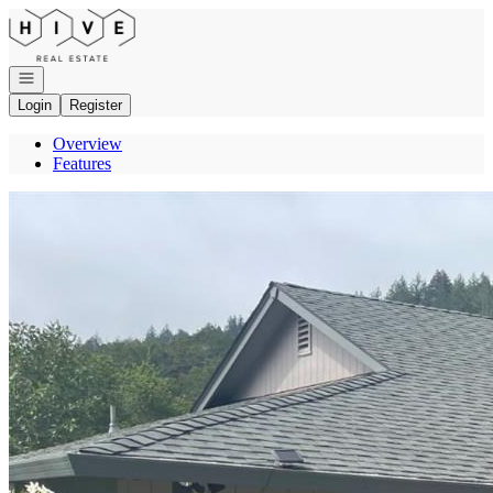
Go to: Homepage
Open navigation
Login
Register
Overview
Features