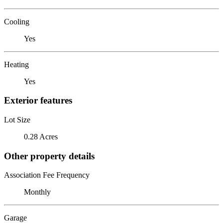
Cooling
Yes
Heating
Yes
Exterior features
Lot Size
0.28 Acres
Other property details
Association Fee Frequency
Monthly
Garage