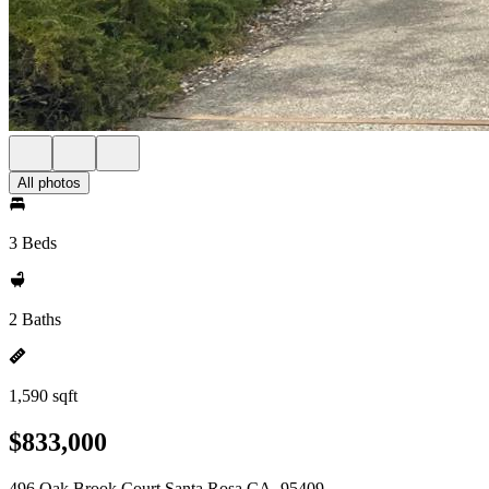
All photos
3 Beds
2 Baths
1,590 sqft
$833,000
496 Oak Brook Court Santa Rosa CA, 95409