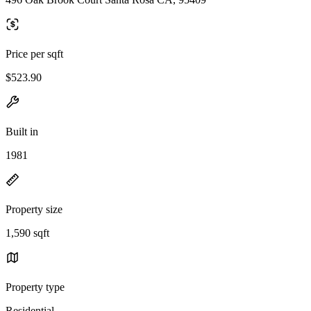
Price per sqft
$523.90
Built in
1981
Property size
1,590 sqft
Property type
Residential