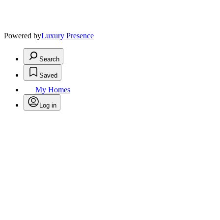
Powered by
Luxury Presence
Search
Saved
My Homes
Log in